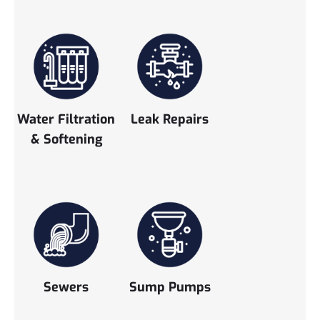
Water Filtration
Leak Repairs
& Softening
Sewers
Sump Pumps