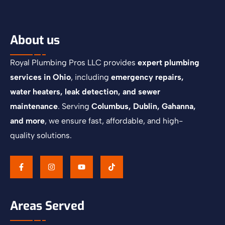
About us
Royal Plumbing Pros LLC provides
expert plumbing
services in Ohio
, including
emergency repairs,
water heaters, leak detection, and sewer
maintenance
. Serving
Columbus, Dublin, Gahanna,
and more
, we ensure fast, affordable, and high-
quality solutions.
Areas Served