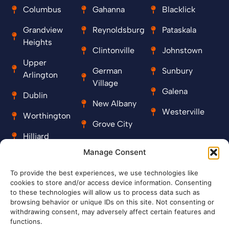
Columbus
Gahanna
Blacklick
Grandview
Reynoldsburg
Pataskala
Heights
Clintonville
Johnstown
Upper
German
Sunbury
Arlington
Village
Galena
Dublin
New Albany
Westerville
Worthington
Grove City
Hilliard
Manage Consent
Contact
To provide the best experiences, we use technologies like
cookies to store and/or access device information. Consenting
+1 614-999-2229
to these technologies will allow us to process data such as
browsing behavior or unique IDs on this site. Not consenting or
royalplumbing09@gmail.com
withdrawing consent, may adversely affect certain features and
functions.