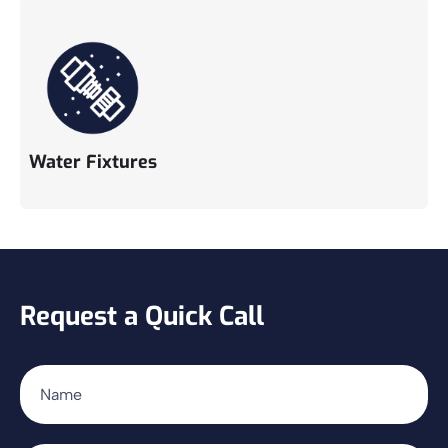
Water Fixtures
Request a Quick Call