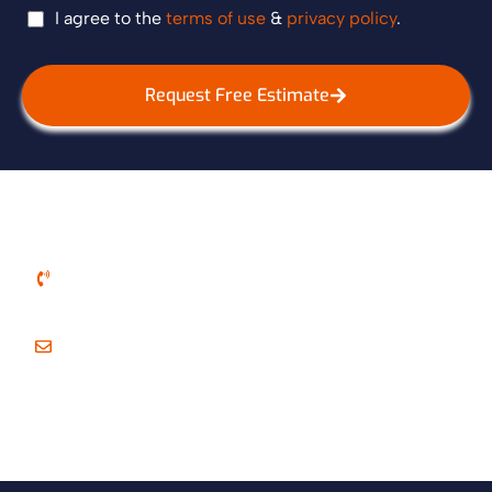
I agree to the
terms of use
&
privacy policy
.
Request Free Estimate
Call Us
+1 614-999-2229
E-Mail Us
royalplumbing09@gmail.com