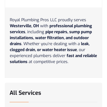
Royal Plumbing Pros LLC proudly serves
Westerville, OH
with
professional plumbing
services
, including
pipe repairs, sump pump
installations, water filtration, and outdoor
drains
. Whether you’re dealing with a
leak,
clogged drain, or water heater issue
, our
experienced plumbers deliver
fast and reliable
solutions
at competitive prices.
All Services