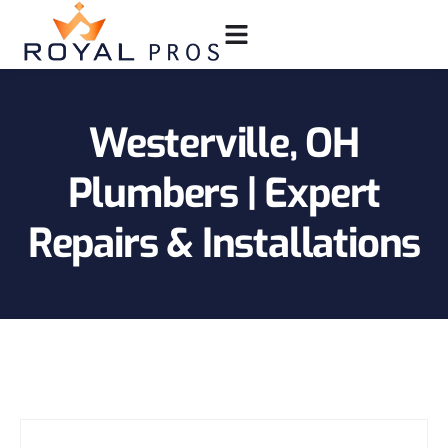
Westerville, OH
Plumbers | Expert
Repairs & Installations