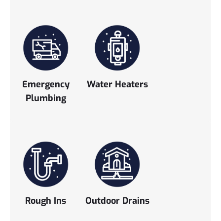
Emergency
Water Heaters
Plumbing
Rough Ins
Outdoor Drains